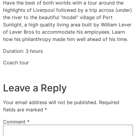
Have the best of both worlds with a tour around the
highlights of Liverpool followed by a trip across (under)
the river to the beautiful “model” village of Port
Sunlight, a high quality living area built by William Lever
of Lever Bros to accommodate his employees. Learn
how his philanthropy made him well ahead of his time.
Duration: 3 hours
Coach tour
Leave a Reply
Your email address will not be published.
Required
fields are marked
*
Comment
*