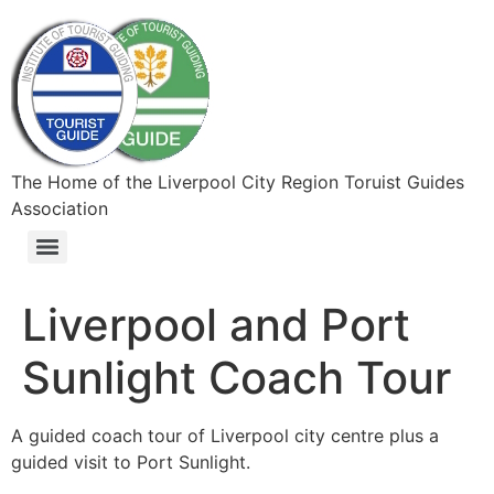
The Home of the Liverpool City Region Toruist Guides
Association
Liverpool and Port
Sunlight Coach Tour
A guided coach tour of Liverpool city centre plus a
guided visit to Port Sunlight.