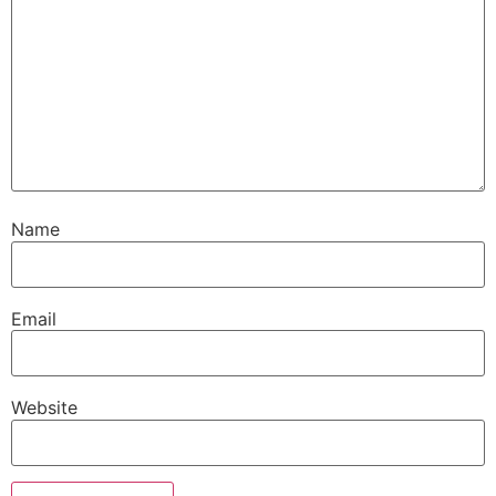
Name
Email
Website